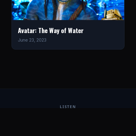
Avatar: The Way of Water
June 23, 2023
LISTEN
CONNECT