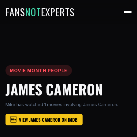
FANS
NOT
EXPERTS
MOVIE MONTH PEOPLE
JAMES CAMERON
Mike has watched 1 movies involving James Cameron.
VIEW JAMES CAMERON ON IMDB