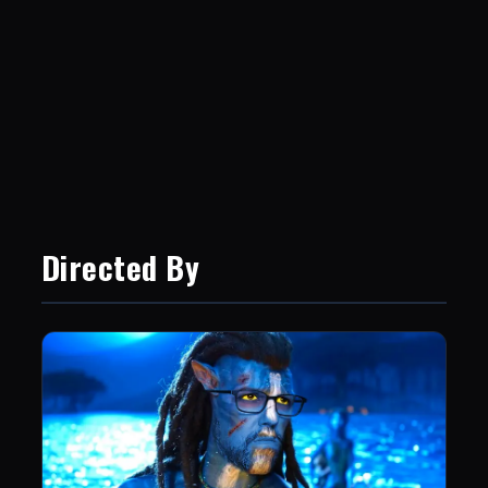
Directed By