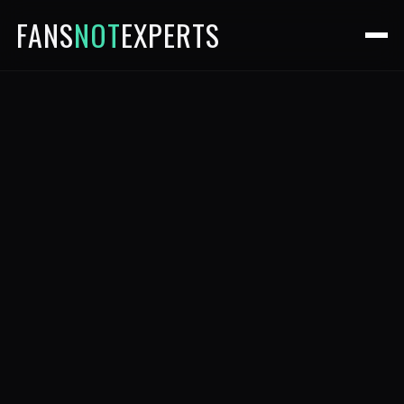
FANS
NOT
EXPERTS