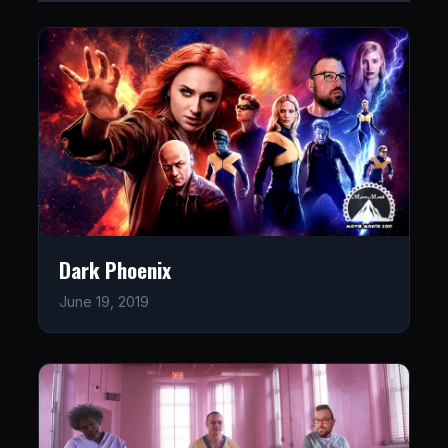
Dark Phoenix
June 19, 2019