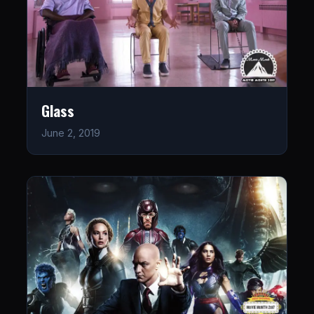
Glass
June 2, 2019