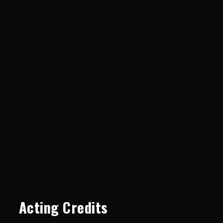
Acting Credits