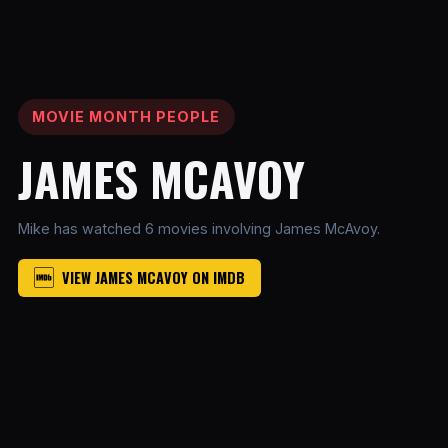
MOVIE MONTH PEOPLE
JAMES MCAVOY
Mike has watched 6 movies involving James McAvoy.
VIEW JAMES MCAVOY ON IMDB