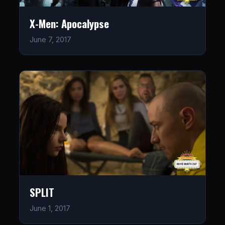
X-Men: Apocalypse
June 7, 2017
SPLIT
June 1, 2017