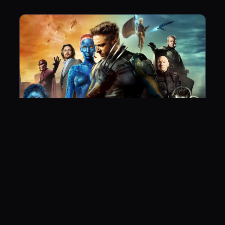
X-Men: Days of Future Past
June 4, 2015