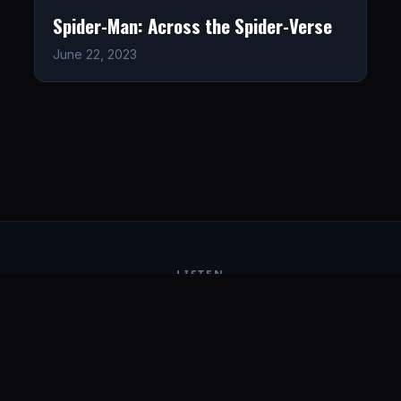
Spider-Man: Across the Spider-Verse
June 22, 2023
LISTEN
CONNECT