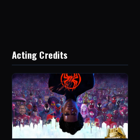
Acting Credits