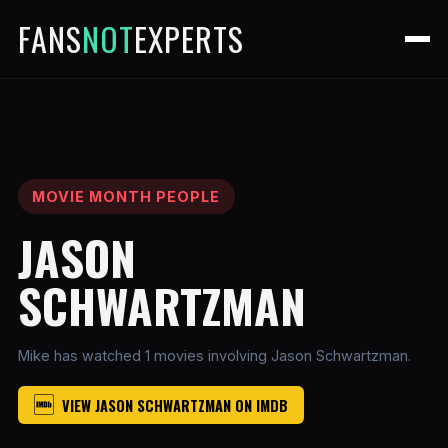
FANS
NOT
EXPERTS
MOVIE MONTH PEOPLE
JASON
SCHWARTZMAN
Mike has watched 1 movies involving Jason Schwartzman.
VIEW JASON SCHWARTZMAN ON IMDB