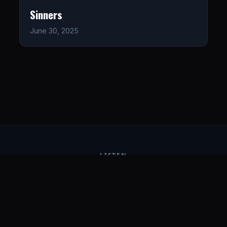
Sinners
June 30, 2025
LISTEN
CONNECT