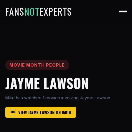
FANS
NOT
EXPERTS
MOVIE MONTH PEOPLE
JAYME LAWSON
Mike has watched 1 movies involving Jayme Lawson.
VIEW JAYME LAWSON ON IMDB