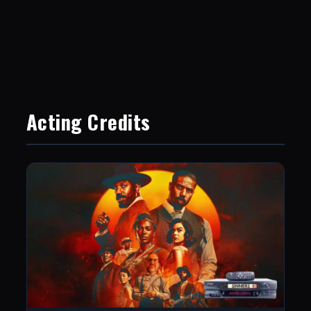
Acting Credits