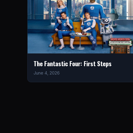
The Fantastic Four: First Steps
June 4, 2026