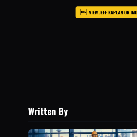
VIEW JEFF KAPLAN ON IM
Written By