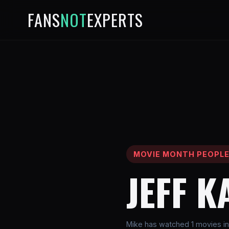
FANS
NOT
EXPERTS
MOVIE MONTH PEOPL
JEFF K
Mike has watched 1 movies inv