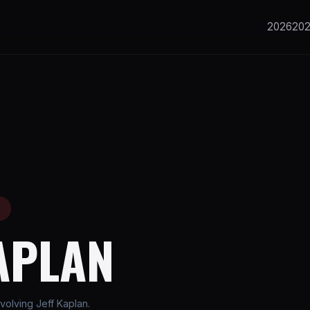
2026
20
E
APLAN
olving Jeff Kaplan.