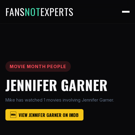
FANS
NOT
EXPERTS
MOVIE MONTH PEOPLE
JENNIFER GARNER
Mike has watched 1 movies involving Jennifer Garner.
VIEW JENNIFER GARNER ON IMDB