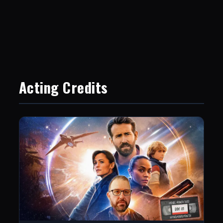
Acting Credits