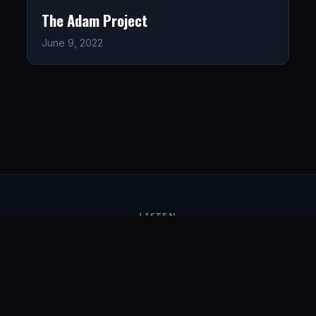
The Adam Project
June 9, 2022
LISTEN
CONNECT