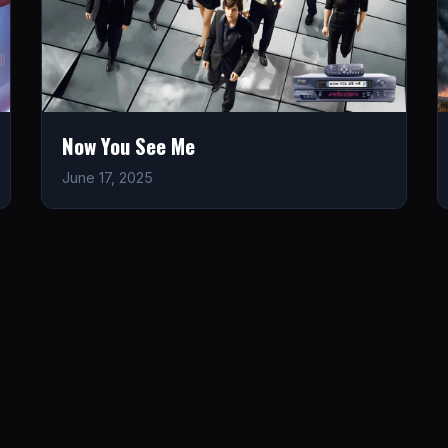
Now You See Me
June 17, 2025