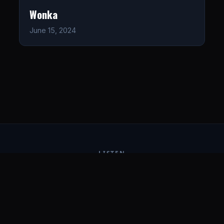
Wonka
June 15, 2024
LISTEN
CONNECT