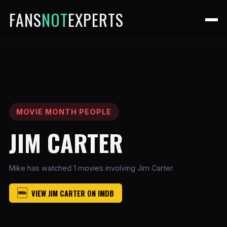
FANS
NOT
EXPERTS
MOVIE MONTH PEOPLE
JIM CARTER
Mike has watched 1 movies involving Jim Carter.
VIEW JIM CARTER ON IMDB