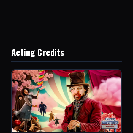
Acting Credits