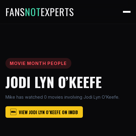
FANS
NOT
EXPERTS
MOVIE MONTH PEOPLE
JODI LYN O’KEEFE
Mike has watched 0 movies involving Jodi Lyn O’Keefe.
VIEW JODI LYN O’KEEFE ON IMDB