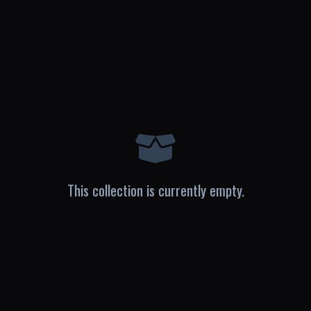
This collection is currently empty.