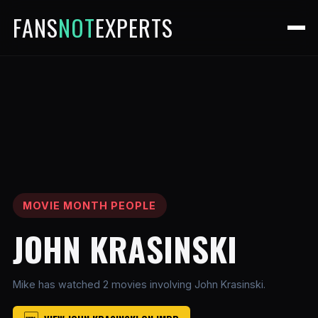
FANS
NOT
EXPERTS
MOVIE MONTH PEOPLE
JOHN KRASINSKI
Mike has watched 2 movies involving John Krasinski.