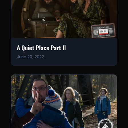
A Quiet Place Part II
June 20, 2022