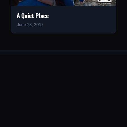
A Quiet Place
June 23, 2019
LISTEN
CONNECT
© 2026. All rights reserved.