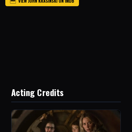
VIEW JOHN KRASINSKI ON IMDB
Acting Credits