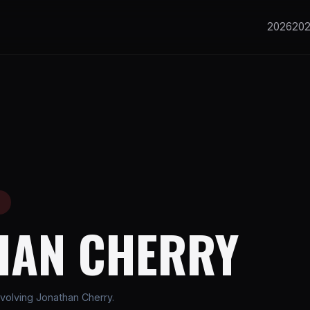
2026
20
E
HAN CHERRY
volving Jonathan Cherry.