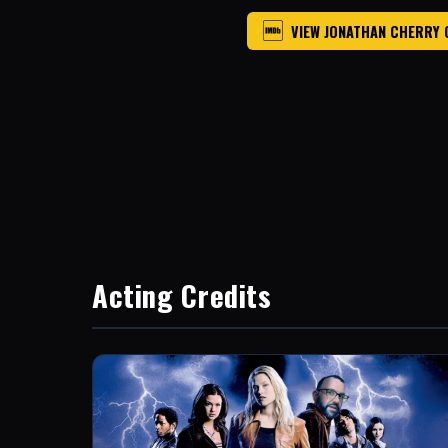
VIEW JONATHAN CHERRY 
Acting Credits