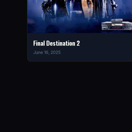
Final Destination 2
June 16, 2025