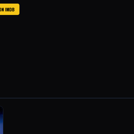
ON IMDB