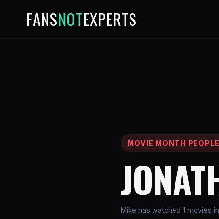
FANS
NOT
EXPERTS
MOVIE MONTH PEOPL
JONAT
Mike has watched 1 movies in