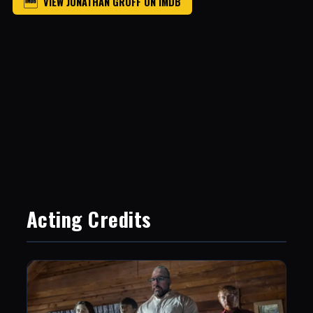
VIEW JONATHAN GROFF ON IMDB
Acting Credits