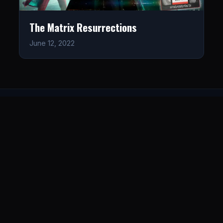
The Matrix Resurrections
June 12, 2022
LISTEN
CONNECT
© 2026. All rights reserved.