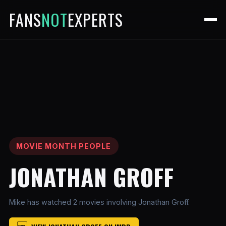
FANS
NOT
EXPERTS
MOVIE MONTH PEOPLE
JONATHAN GROFF
Mike has watched 2 movies involving Jonathan Groff.