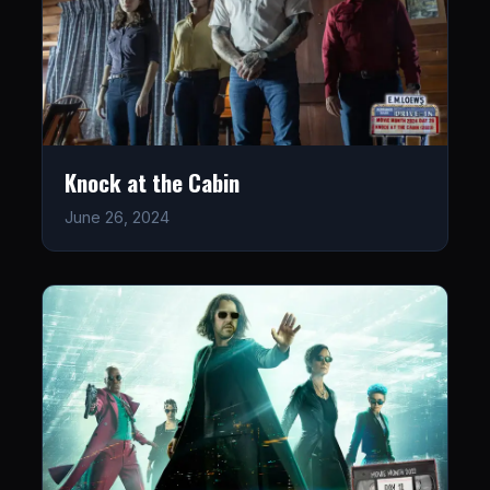
Knock at the Cabin
June 26, 2024