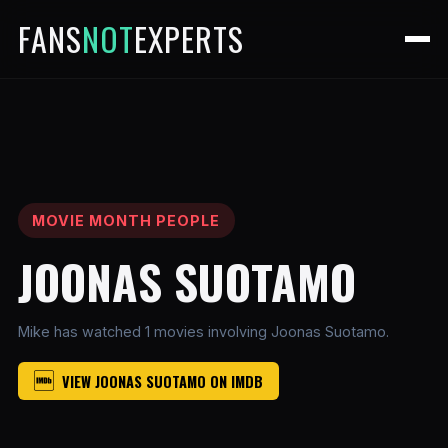
FANS
NOT
EXPERTS
MOVIE MONTH PEOPLE
JOONAS SUOTAMO
Mike has watched 1 movies involving Joonas Suotamo.
VIEW JOONAS SUOTAMO ON IMDB