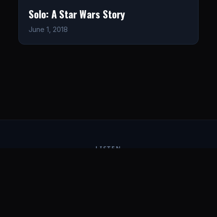
Solo: A Star Wars Story
June 1, 2018
LISTEN
CONNECT