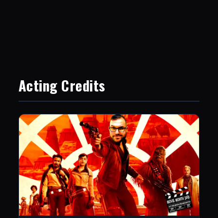
Acting Credits