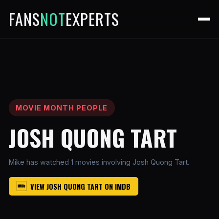
FANS
NOT
EXPERTS
MOVIE MONTH PEOPLE
JOSH QUONG TART
Mike has watched 1 movies involving Josh Quong Tart.
VIEW JOSH QUONG TART ON IMDB