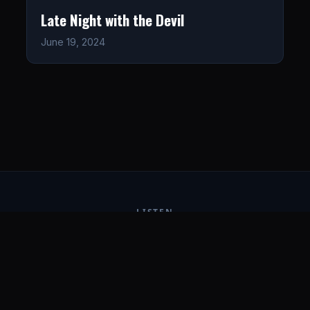
Late Night with the Devil
June 19, 2024
LISTEN
CONNECT