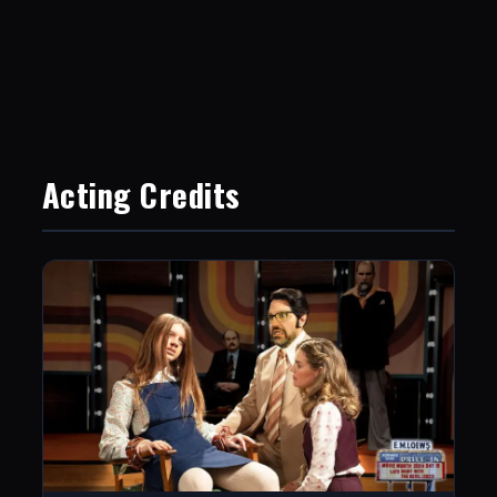
Acting Credits