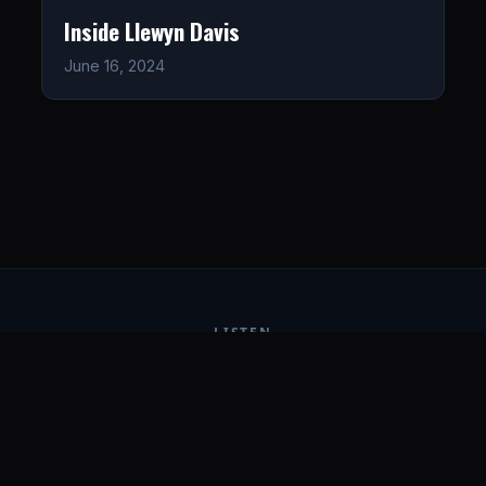
Inside Llewyn Davis
June 16, 2024
LISTEN
CONNECT