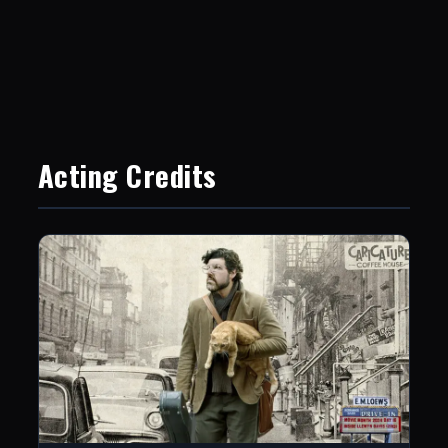
Acting Credits