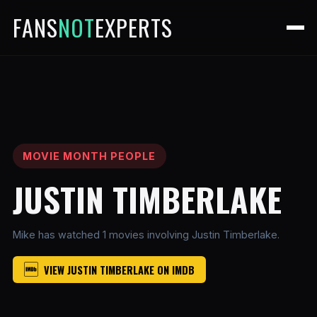
FANS
NOT
EXPERTS
MOVIE MONTH PEOPLE
JUSTIN TIMBERLAKE
Mike has watched 1 movies involving Justin Timberlake.
VIEW JUSTIN TIMBERLAKE ON IMDB