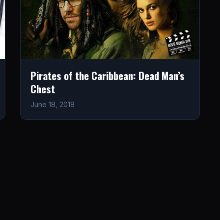
Pirates of the Caribbean: Dead Man’s
Chest
June 18, 2018