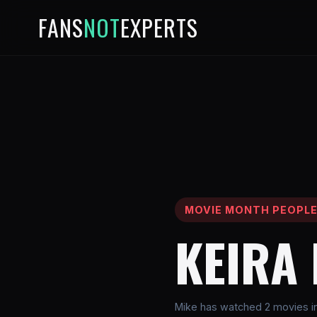
FANS
NOT
EXPERTS
MOVIE MONTH PEOPL
KEIRA
Mike has watched 2 movies inv