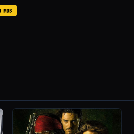
N IMDB