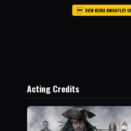
VIEW KEIRA KNIGHTLEY O
Acting Credits