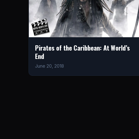
Pirates of the Caribbean: At World’s
End
June 20, 2018