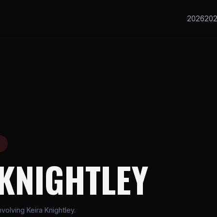
2026
20
E
 KNIGHTLEY
olving Keira Knightley.