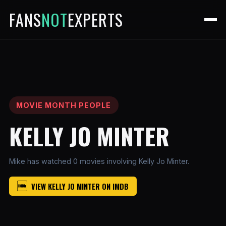
FANS
NOT
EXPERTS
MOVIE MONTH PEOPLE
KELLY JO MINTER
Mike has watched 0 movies involving Kelly Jo Minter.
VIEW KELLY JO MINTER ON IMDB