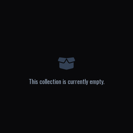
This collection is currently empty.