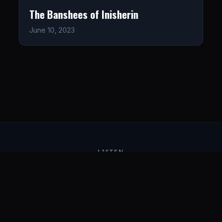
The Banshees of Inisherin
June 10, 2023
LISTEN
CONNECT