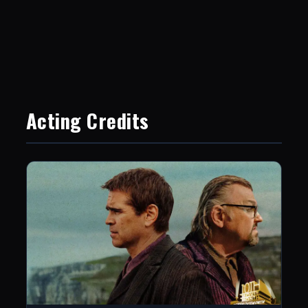
Acting Credits