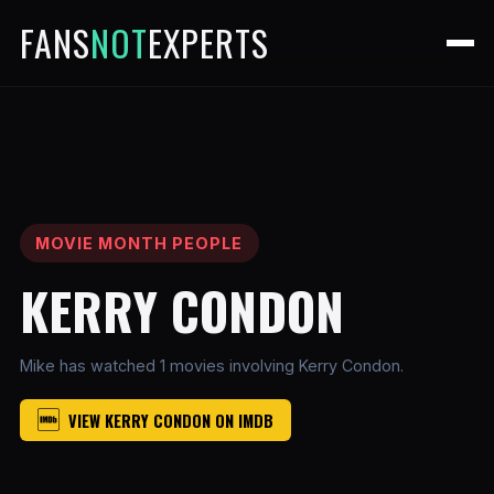
FANS
NOT
EXPERTS
MOVIE MONTH PEOPLE
KERRY CONDON
Mike has watched 1 movies involving Kerry Condon.
VIEW KERRY CONDON ON IMDB