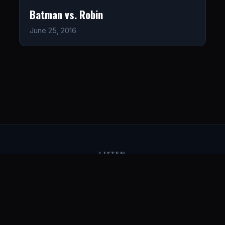
Batman vs. Robin
June 25, 2016
LISTEN
CONNECT