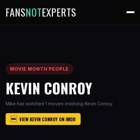
FANS
NOT
EXPERTS
MOVIE MONTH PEOPLE
KEVIN CONROY
Mike has watched 1 movies involving Kevin Conroy.
VIEW KEVIN CONROY ON IMDB