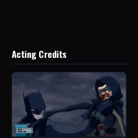
Acting Credits