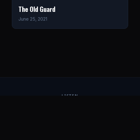
The Old Guard
June 25, 2021
LISTEN
CONNECT