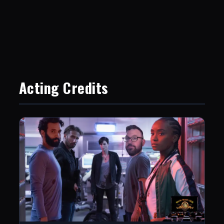
Acting Credits