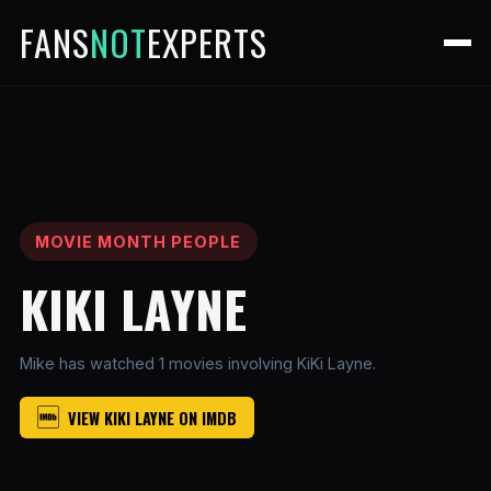
FANS
NOT
EXPERTS
MOVIE MONTH PEOPLE
KIKI LAYNE
Mike has watched 1 movies involving KiKi Layne.
VIEW KIKI LAYNE ON IMDB