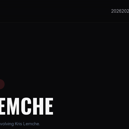
2026
20
E
LEMCHE
volving Kris Lemche.