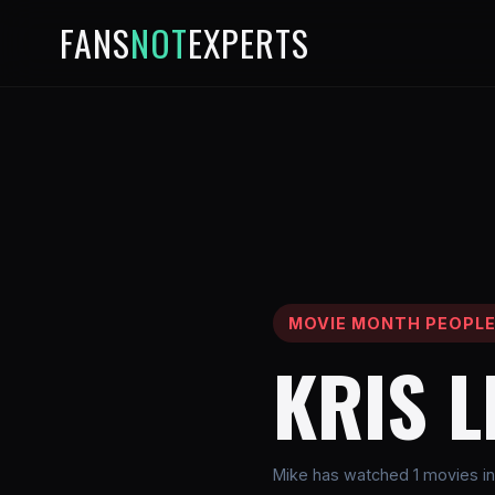
FANS
NOT
EXPERTS
MOVIE MONTH PEOPL
KRIS 
Mike has watched 1 movies in