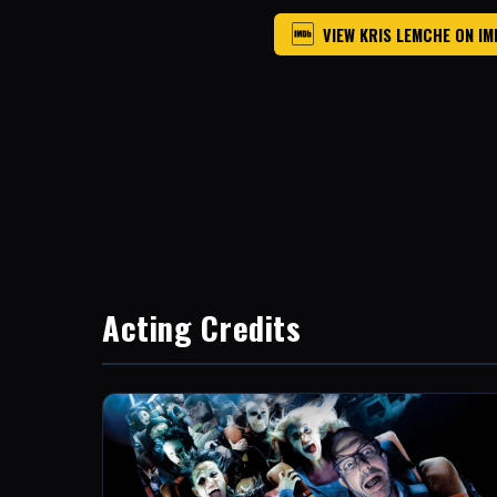
VIEW KRIS LEMCHE ON I
Acting Credits