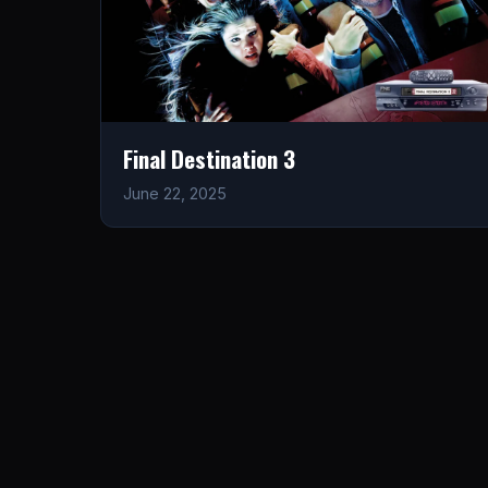
Final Destination 3
June 22, 2025