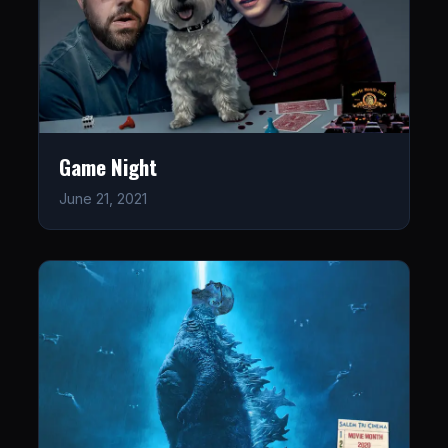
Game Night
June 21, 2021