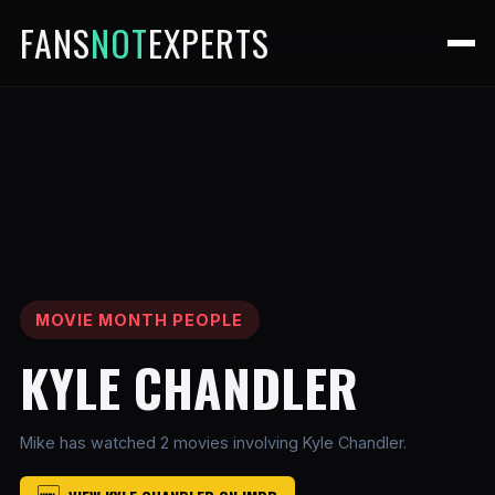
FANS
NOT
EXPERTS
MOVIE MONTH PEOPLE
KYLE CHANDLER
Mike has watched 2 movies involving Kyle Chandler.