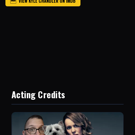
VIEW KYLE CHANDLER ON IMDB
Acting Credits