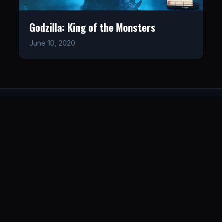
Godzilla: King of the Monsters
June 10, 2020
LISTEN
CONNECT
© 2026. All rights reserved.