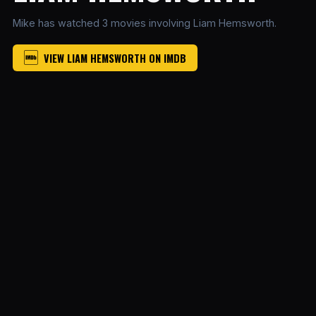
Mike has watched 3 movies involving Liam Hemsworth.
VIEW LIAM HEMSWORTH ON IMDB