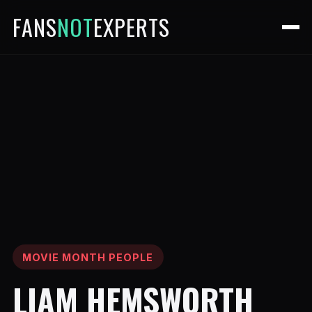
FANS
NOT
EXPERTS
MOVIE MONTH PEOPLE
LIAM HEMSWORTH