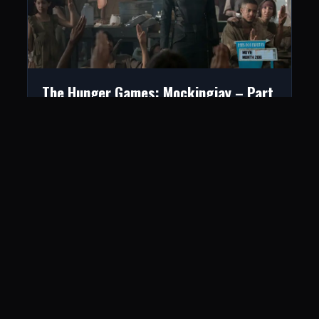
The Hunger Games: Mockingjay – Part
1
June 8, 2016
LISTEN
CONNECT