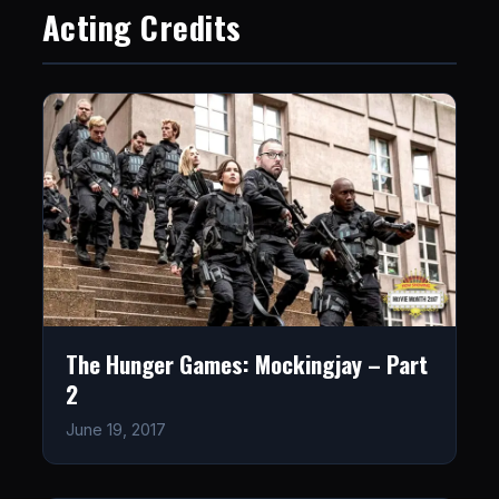
Acting Credits
The Hunger Games: Mockingjay – Part
2
June 19, 2017