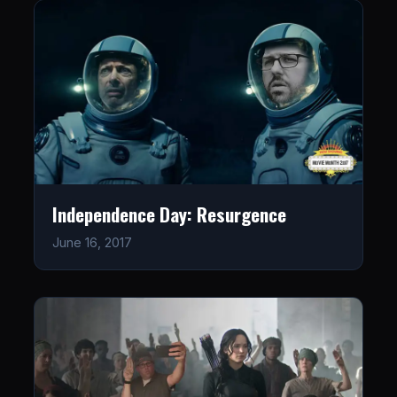
Independence Day: Resurgence
June 16, 2017