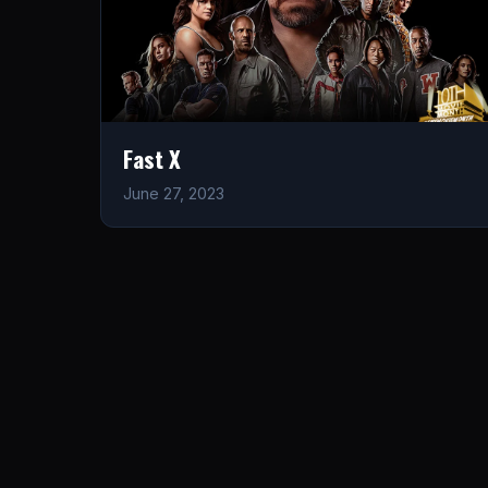
Fast X
June 27, 2023