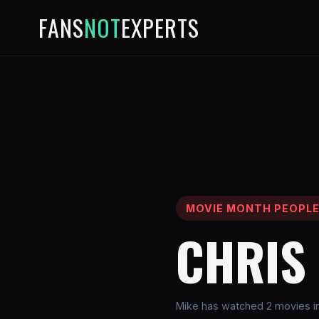
FANS
NOT
EXPERTS
MOVIE MONTH PEOPL
CHRIS 
Mike has watched 2 movies inv