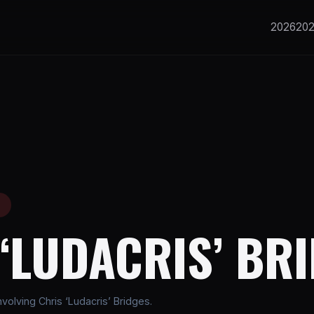
2026
20
E
‘LUDACRIS’ BR
olving Chris ‘Ludacris’ Bridges.