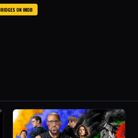
BRIDGES ON IMDB