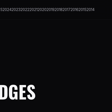
25
2024
2023
2022
2021
2020
2019
2018
2017
2016
2015
2014
IDGES