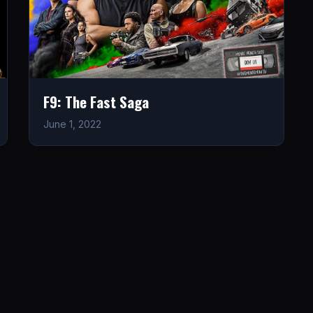
F9: The Fast Saga
June 1, 2022