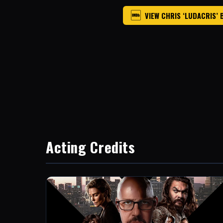
VIEW CHRIS ‘LUDACRIS’ 
Acting Credits