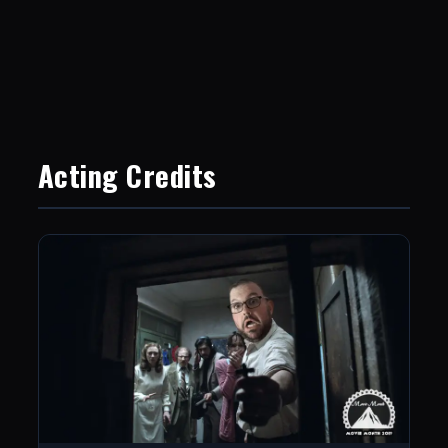
Acting Credits