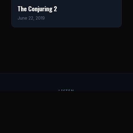
The Conjuring 2
June 22, 2019
LISTEN
CONNECT