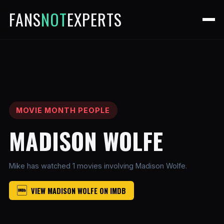
FANS
NOT
EXPERTS
MOVIE MONTH PEOPLE
MADISON WOLFE
Mike has watched 1 movies involving Madison Wolfe.
VIEW MADISON WOLFE ON IMDB