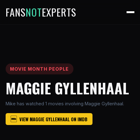
FANS
NOT
EXPERTS
MOVIE MONTH PEOPLE
MAGGIE GYLLENHAAL
Mike has watched 1 movies involving Maggie Gyllenhaal.
VIEW MAGGIE GYLLENHAAL ON IMDB