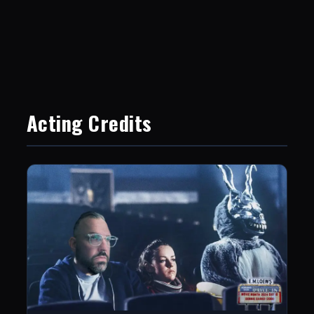
Acting Credits