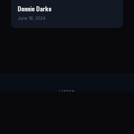
Donnie Darko
June 18, 2024
LISTEN
CONNECT