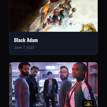
Black Adam
June 7, 2023