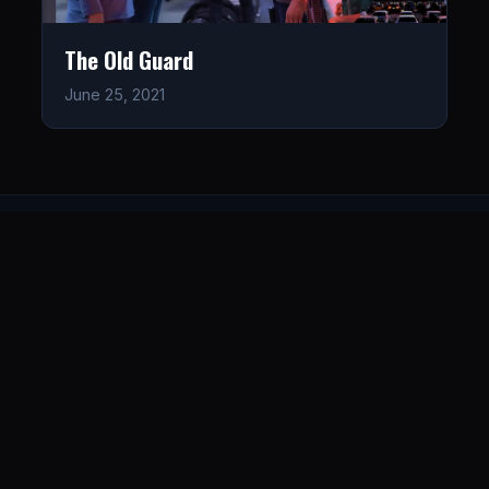
The Old Guard
June 25, 2021
LISTEN
CONNECT
© 2026. All rights reserved.