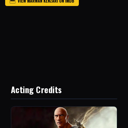
VIEW MARWAN KENZARI ON IMDB
Acting Credits