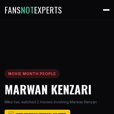
FANS
NOT
EXPERTS
MOVIE MONTH PEOPLE
MARWAN KENZARI
Mike has watched 2 movies involving Marwan Kenzari.