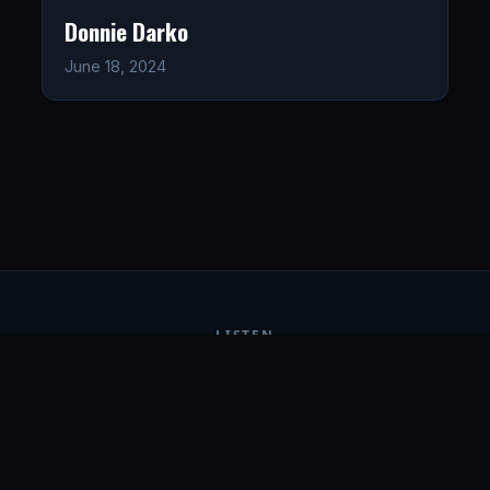
Donnie Darko
June 18, 2024
LISTEN
CONNECT