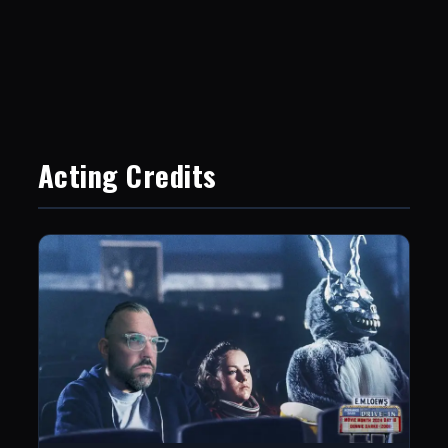
Acting Credits