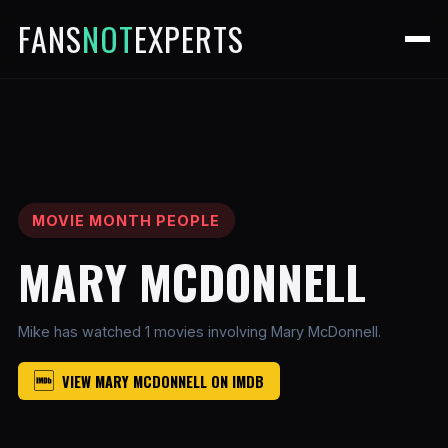
FANS
NOT
EXPERTS
MOVIE MONTH PEOPLE
MARY MCDONNELL
Mike has watched 1 movies involving Mary McDonnell.
VIEW MARY MCDONNELL ON IMDB