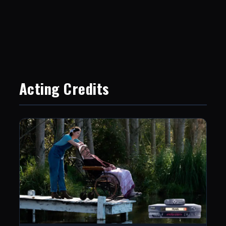
Acting Credits