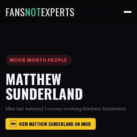
FANS
NOT
EXPERTS
MOVIE MONTH PEOPLE
MATTHEW
SUNDERLAND
Mike has watched 1 movies involving Matthew Sunderland.
VIEW MATTHEW SUNDERLAND ON IMDB