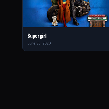
Supergirl
June 30, 2026