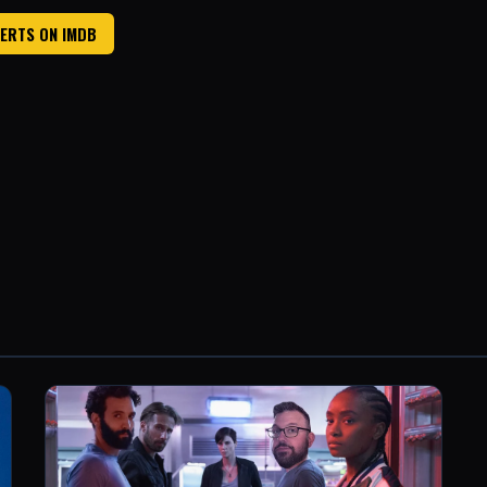
ERTS ON IMDB