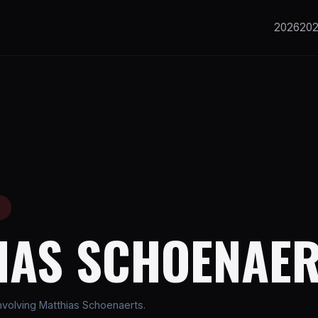
2026
20
E
IAS SCHOENAE
volving Matthias Schoenaerts.