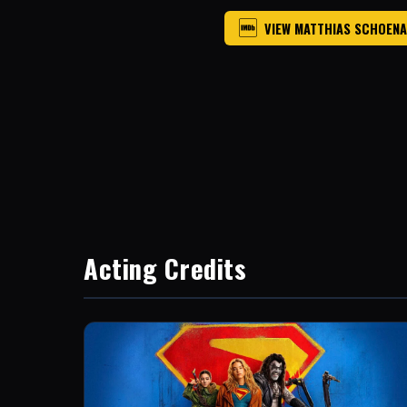
VIEW MATTHIAS SCHOENA
Acting Credits