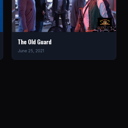
The Old Guard
June 25, 2021