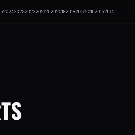
25
2024
2023
2022
2021
2020
2019
2018
2017
2016
2015
2014
RTS