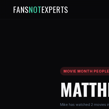
FANS
NOT
EXPERTS
MOVIE MONTH PEOPL
MATTH
Mike has watched 2 movies in