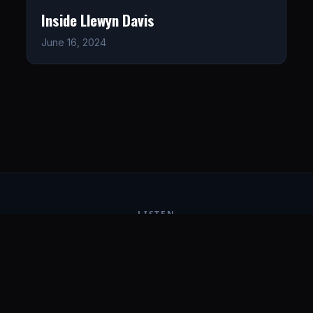
Inside Llewyn Davis
June 16, 2024
LISTEN
CONNECT