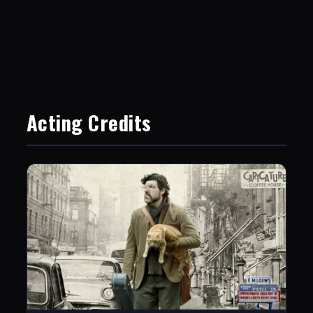
Acting Credits