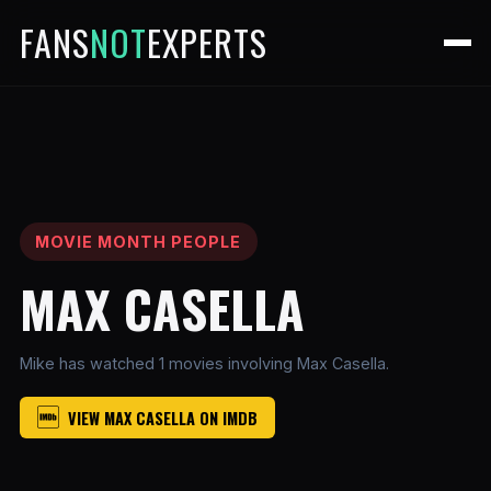
FANS
NOT
EXPERTS
MOVIE MONTH PEOPLE
MAX CASELLA
Mike has watched 1 movies involving Max Casella.
VIEW MAX CASELLA ON IMDB