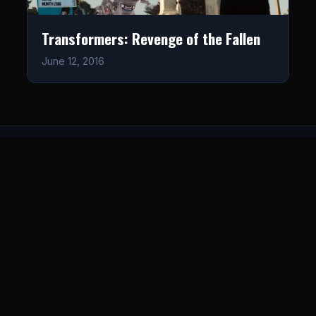
Transformers: Revenge of the Fallen
June 12, 2016
LISTEN
CONNECT
© 2026. All rights reserved.