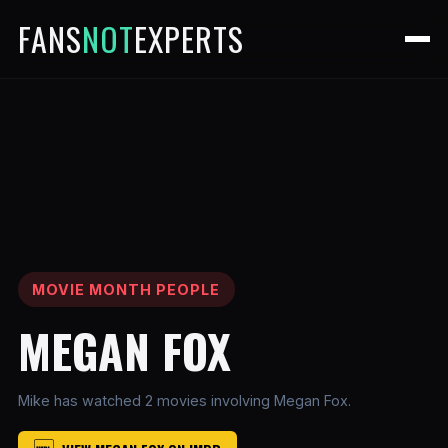
FANS
NOT
EXPERTS
MOVIE MONTH PEOPLE
MEGAN FOX
Mike has watched 2 movies involving Megan Fox.