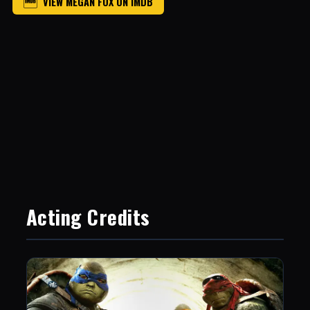
VIEW MEGAN FOX ON IMDB
Acting Credits