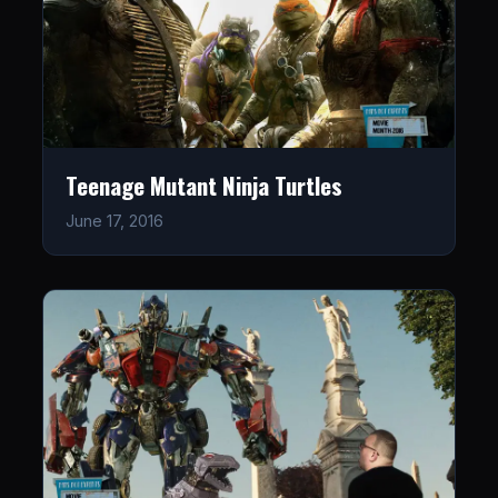
Teenage Mutant Ninja Turtles
June 17, 2016