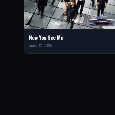
Now You See Me
June 17, 2025