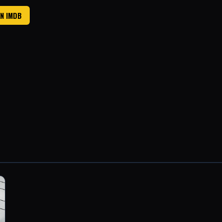
ON IMDB