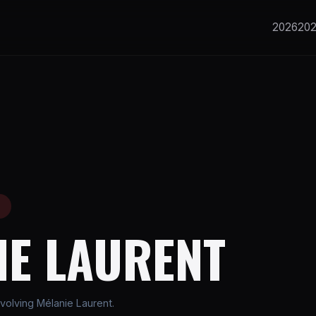
2026
20
E
IE LAURENT
volving Mélanie Laurent.