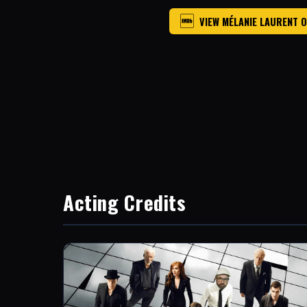
VIEW MÉLANIE LAURENT 
Acting Credits