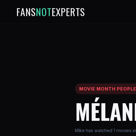
FANS
NOT
EXPERTS
MOVIE MONTH PEOPL
MÉLAN
Mike has watched 1 movies in