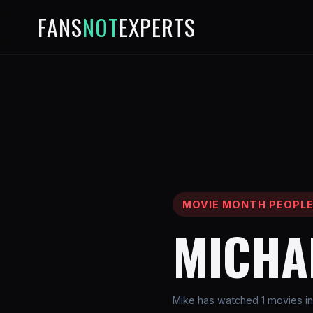
FANS
NOT
EXPERTS
MOVIE MONTH PEOPL
MICHA
Mike has watched 1 movies in