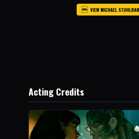
VIEW MICHAEL STUHLBAR
Acting Credits