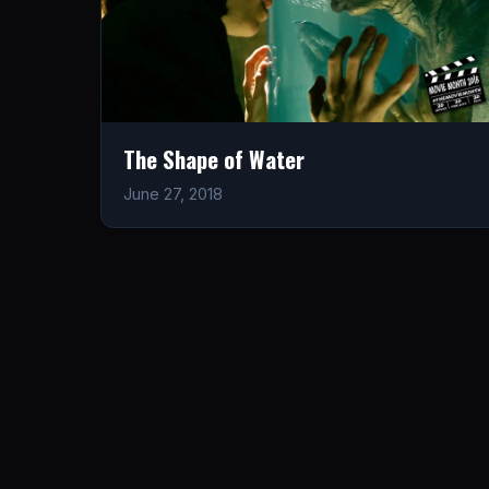
The Shape of Water
June 27, 2018