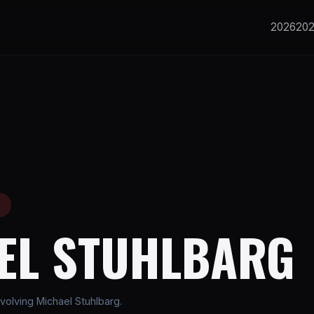
2026
20
E
EL STUHLBARG
volving Michael Stuhlbarg.