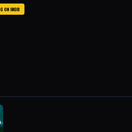
G ON IMDB