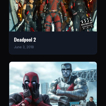
Deadpool 2
June 3, 2018