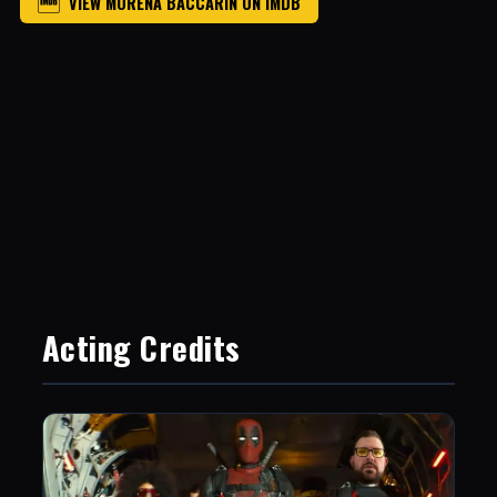
VIEW MORENA BACCARIN ON IMDB
Acting Credits