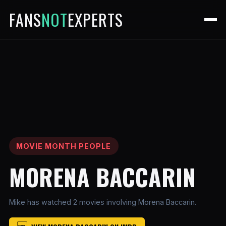
FANS
NOT
EXPERTS
MOVIE MONTH PEOPLE
MORENA BACCARIN
Mike has watched 2 movies involving Morena Baccarin.