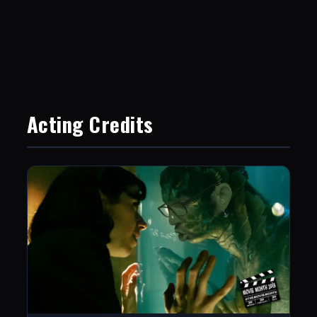
Acting Credits