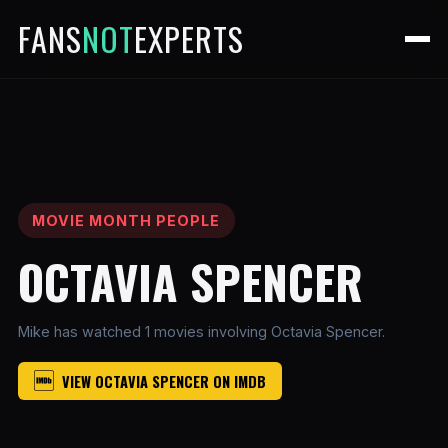
FANS
NOT
EXPERTS
MOVIE MONTH PEOPLE
OCTAVIA SPENCER
Mike has watched 1 movies involving Octavia Spencer.
VIEW OCTAVIA SPENCER ON IMDB