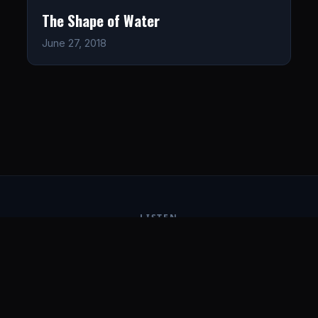
The Shape of Water
June 27, 2018
LISTEN
CONNECT