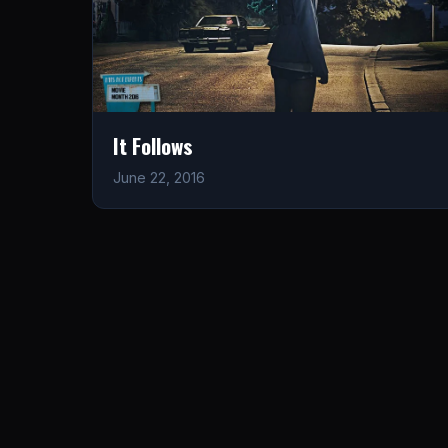
It Follows
June 22, 2016