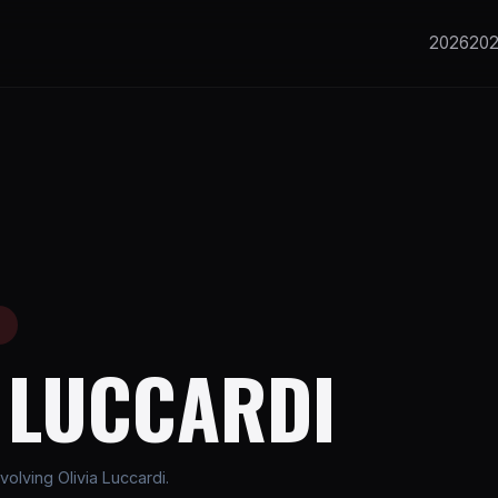
2026
20
E
A LUCCARDI
olving Olivia Luccardi.