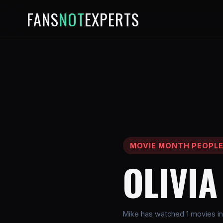
FANS
NOT
EXPERTS
MOVIE MONTH PEOPL
OLIVI
Mike has watched 1 movies inv