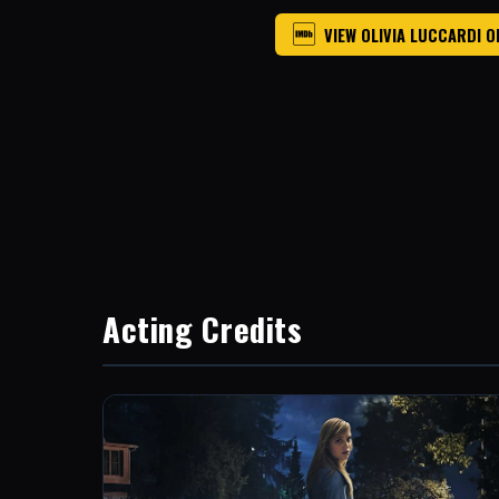
VIEW OLIVIA LUCCARDI O
Acting Credits