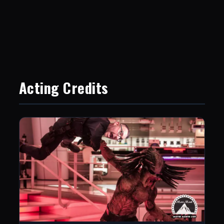
Acting Credits