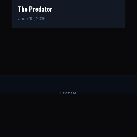
The Predator
June 10, 2019
LISTEN
CONNECT