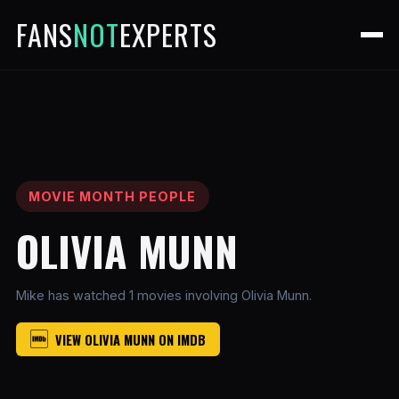
FANS
NOT
EXPERTS
MOVIE MONTH PEOPLE
OLIVIA MUNN
Mike has watched 1 movies involving Olivia Munn.
VIEW OLIVIA MUNN ON IMDB