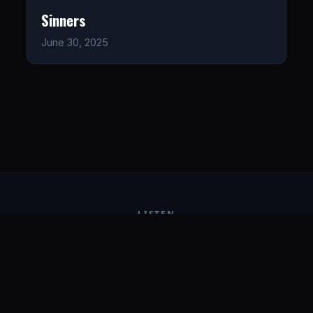
Sinners
June 30, 2025
LISTEN
CONNECT