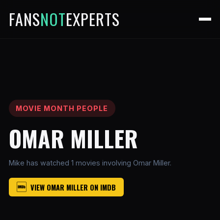
FANS
NOT
EXPERTS
MOVIE MONTH PEOPLE
OMAR MILLER
Mike has watched 1 movies involving Omar Miller.
VIEW OMAR MILLER ON IMDB