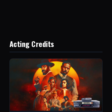
Acting Credits