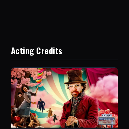
Acting Credits