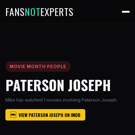
FANS
NOT
EXPERTS
MOVIE MONTH PEOPLE
PATERSON JOSEPH
Mike has watched 1 movies involving Paterson Joseph.
VIEW PATERSON JOSEPH ON IMDB