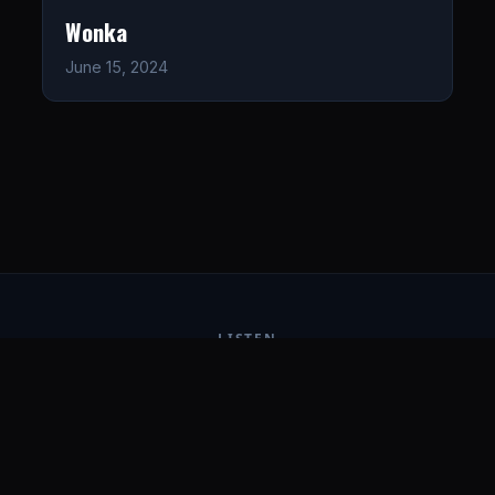
Wonka
June 15, 2024
LISTEN
CONNECT