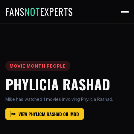
FANS
NOT
EXPERTS
MOVIE MONTH PEOPLE
PHYLICIA RASHAD
Mike has watched 1 movies involving Phylicia Rashad.
VIEW PHYLICIA RASHAD ON IMDB