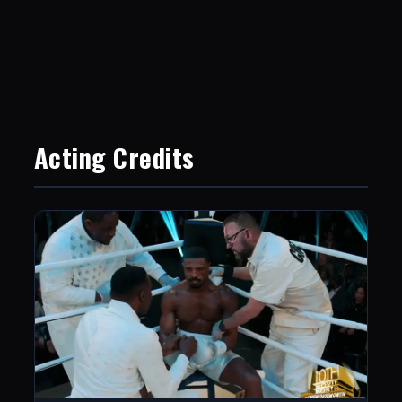
Acting Credits