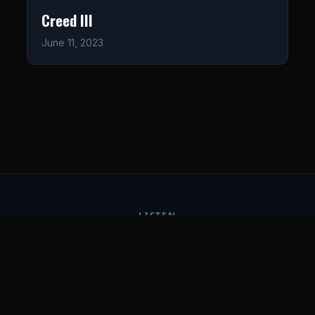
Creed III
June 11, 2023
LISTEN
CONNECT