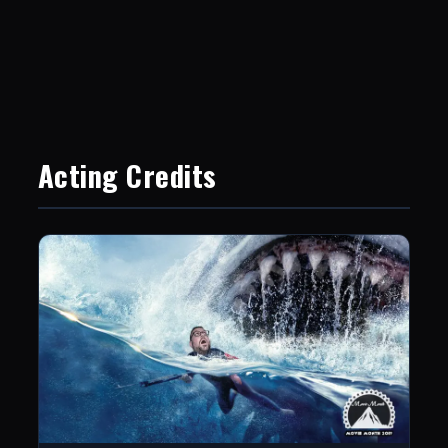
Acting Credits