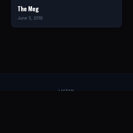
The Meg
June 5, 2019
LISTEN
CONNECT