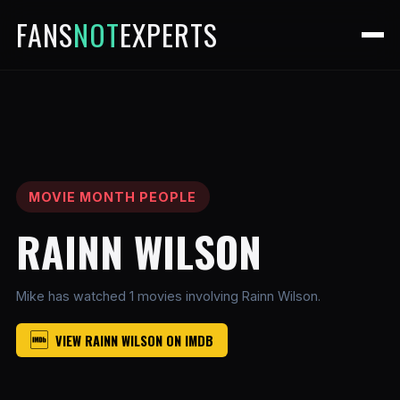
FANS
NOT
EXPERTS
MOVIE MONTH PEOPLE
RAINN WILSON
Mike has watched 1 movies involving Rainn Wilson.
VIEW RAINN WILSON ON IMDB