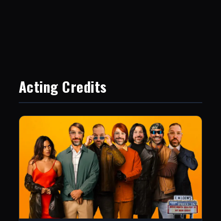
Acting Credits