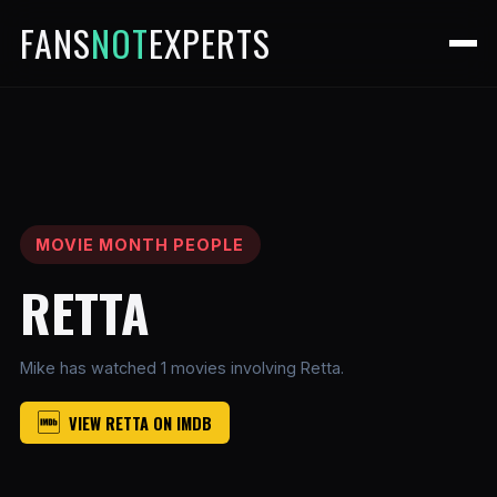
FANS
NOT
EXPERTS
MOVIE MONTH PEOPLE
RETTA
Mike has watched 1 movies involving Retta.
VIEW RETTA ON IMDB