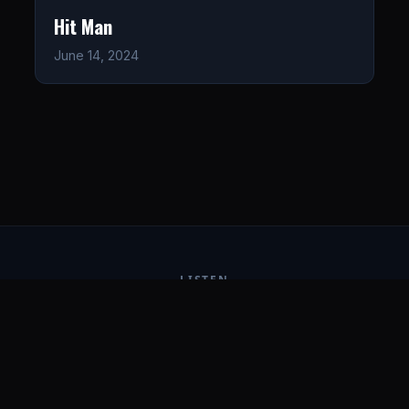
Hit Man
June 14, 2024
LISTEN
CONNECT