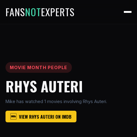
FANS
NOT
EXPERTS
MOVIE MONTH PEOPLE
RHYS AUTERI
Mike has watched 1 movies involving Rhys Auteri.
VIEW RHYS AUTERI ON IMDB