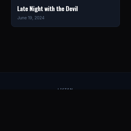
Late Night with the Devil
June 19, 2024
LISTEN
CONNECT