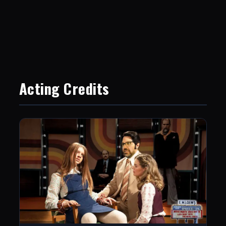
Acting Credits