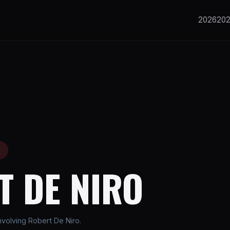
2026
20
E
T DE NIRO
volving Robert De Niro.