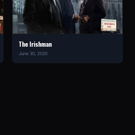
The Irishman
June 30, 2020