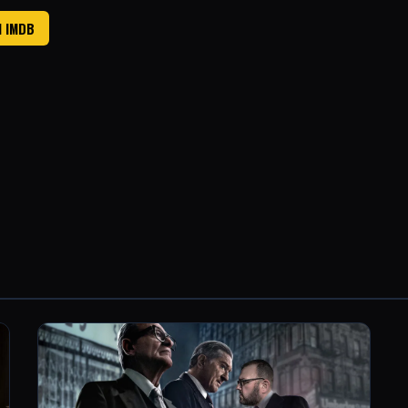
N IMDB