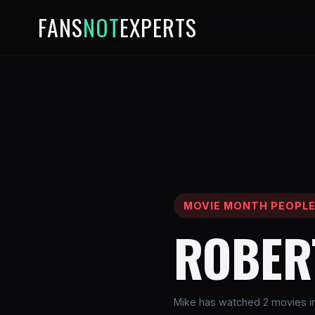
FANS
NOT
EXPERTS
MOVIE MONTH PEOPL
ROBER
Mike has watched 2 movies in