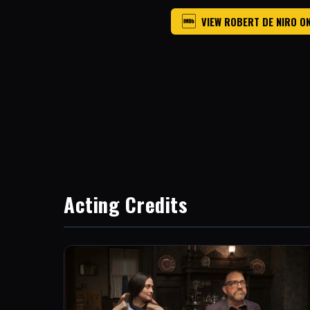
VIEW ROBERT DE NIRO O
Acting Credits