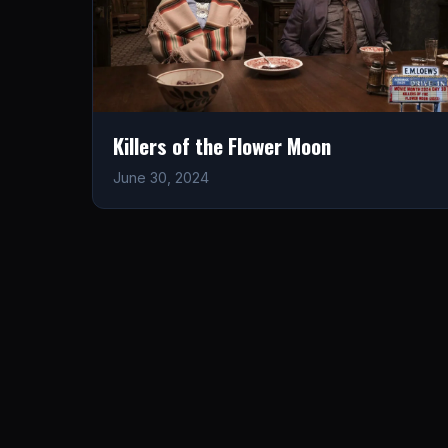
Killers of the Flower Moon
June 30, 2024