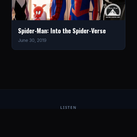
Spider-Man: Into the Spider-Verse
June 30, 2019
LISTEN
CONNECT