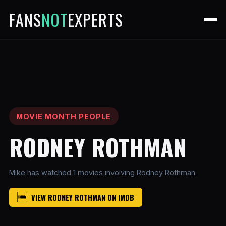
FANS
NOT
EXPERTS
MOVIE MONTH PEOPLE
RODNEY ROTHMAN
Mike has watched 1 movies involving Rodney Rothman.
VIEW RODNEY ROTHMAN ON IMDB