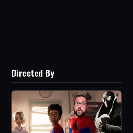
Directed By