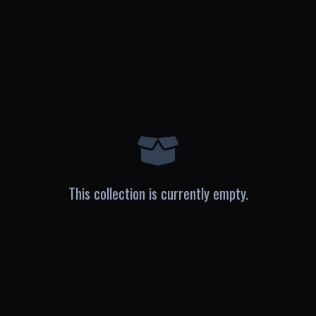
This collection is currently empty.