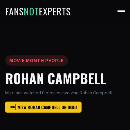
FANS
NOT
EXPERTS
MOVIE MONTH PEOPLE
ROHAN CAMPBELL
Mike has watched 0 movies involving Rohan Campbell.
VIEW ROHAN CAMPBELL ON IMDB