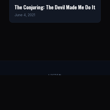
The Conjuring: The Devil Made Me Do It
June 4, 2021
LISTEN
CONNECT