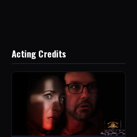
Acting Credits