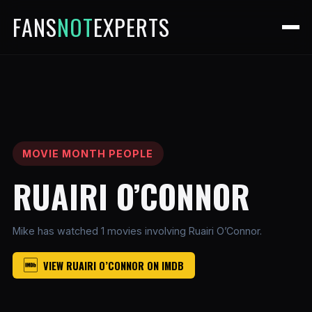
FANS
NOT
EXPERTS
MOVIE MONTH PEOPLE
RUAIRI O’CONNOR
Mike has watched 1 movies involving Ruairi O’Connor.
VIEW RUAIRI O’CONNOR ON IMDB