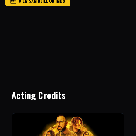
VIEW SAM NEILL ON IMDB
Acting Credits