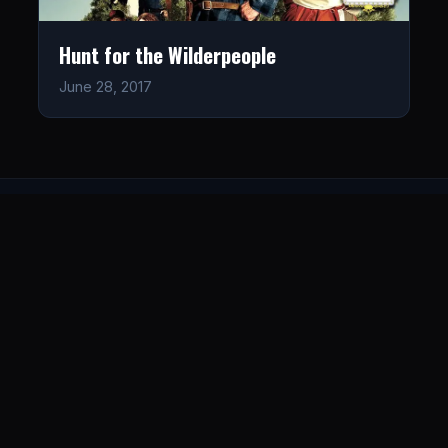
Hunt for the Wilderpeople
June 28, 2017
LISTEN
CONNECT
© 2026. All rights reserved.