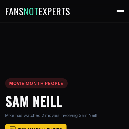
FANS
NOT
EXPERTS
MOVIE MONTH PEOPLE
SAM NEILL
Mike has watched 2 movies involving Sam Neill.