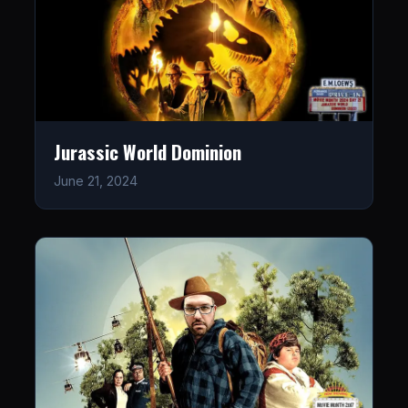
Jurassic World Dominion
June 21, 2024