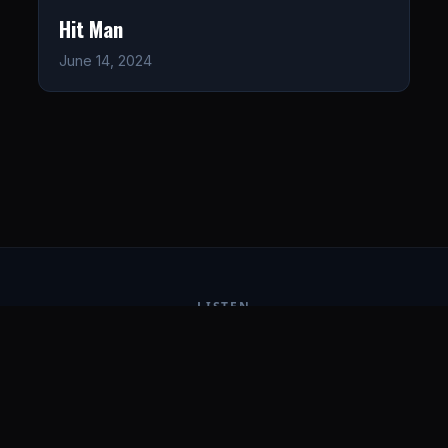
Hit Man
June 14, 2024
LISTEN
CONNECT