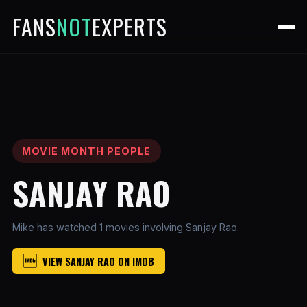
FANS
NOT
EXPERTS
MOVIE MONTH PEOPLE
SANJAY RAO
Mike has watched 1 movies involving Sanjay Rao.
VIEW SANJAY RAO ON IMDB