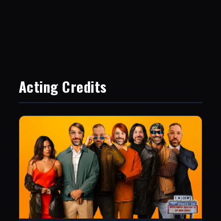
Acting Credits